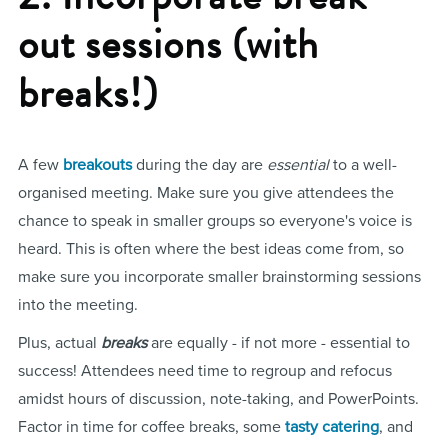
out sessions (with
breaks!)
A few
breakouts
during the day are
essential
to a well-
organised meeting. Make sure you give attendees the
chance to speak in smaller groups so everyone's voice is
heard. This is often where the best ideas come from, so
make sure you incorporate smaller brainstorming sessions
into the meeting.
Plus, actual
breaks
are equally - if not more - essential to
success! Attendees need time to regroup and refocus
amidst hours of discussion, note-taking, and PowerPoints.
Factor in time for coffee breaks, some
tasty catering
, and