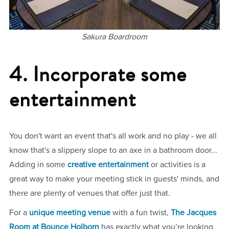
Sakura Boardroom
4. Incorporate some
entertainment
You don't want an event that's all work and no play - we all
know that's a slippery slope to an axe in a bathroom door...
Adding in some
creative entertainment
or activities is a
great way to make your meeting stick in guests' minds, and
there are plenty of venues that offer just that.
For a
unique meeting venue
with a fun twist,
The Jacques
Room at Bounce Holborn
has exactly what you’re looking