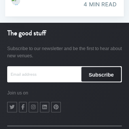
4 MIN READ
The good stuff
Subscribe to our newsletter and be the first to hear about
new venues.
Subscribe
Join us on