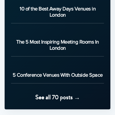
10 of the Best Away Days Venues in
London
The 5 Most Inspiring Meeting Rooms In
London
5 Conference Venues With Outside Space
See all 70 posts →