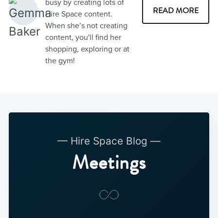
busy by creating lots of
READ MORE
Hire Space content.
When she’s not creating
content, you'll find her
shopping, exploring or at
the gym!
— Hire Space Blog —
Meetings