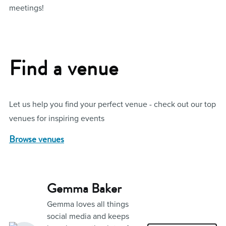
meetings!
Find a venue
Let us help you find your perfect venue - check out our top
venues for inspiring events
Browse venues
Gemma Baker
Gemma loves all things
social media and keeps