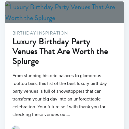
BIRTHDAY INSPIRATION
Luxury Birthday Party
Venues That Are Worth the
Splurge
From stunning historic palaces to glamorous
rooftop bars, this list of the best luxury birthday
party venues is full of showstoppers that can
transform your big day into an unforgettable
celebration. Your future self with thank you for
checking these venues out...