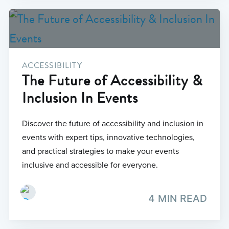
ACCESSIBILITY
The Future of Accessibility &
Inclusion In Events
Discover the future of accessibility and inclusion in
events with expert tips, innovative technologies,
and practical strategies to make your events
inclusive and accessible for everyone.
4 MIN READ