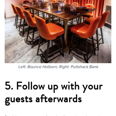
Left: Bounce Holborn; Right: Puttshack Bank
5. Follow up with your
guests afterwards