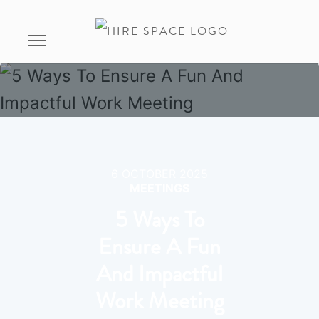
6 OCTOBER 2025
MEETINGS
5 Ways To
Ensure A Fun
And Impactful
Work Meeting