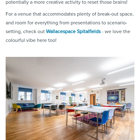
potentially a more creative activity to reset those brains!
For a venue that accommodates plenty of break-out space,
and room for everything from presentations to scenario-
setting, check out
Wallacespace Spitalfields
- we love the
colourful vibe here too!