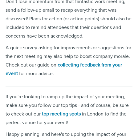
Don’t lose momentum from that fantastic work meeting,
send a follow-up email to recap everything that was
discussed! Plans for action (or action points) should also be
included to remind attendees that their questions and
concerns have been acknowledged.
A quick survey asking for improvements or suggestions for
the next meeting may also help to boost company morale.
Check out our guide on
collecting feedback from your
event
for more advice.
If you're looking to ramp up the impact of your meeting,
make sure you follow our top tips - and of course, be sure
to check out our
top meeting spots
in London to find the
perfect venue for your event!
Happy planning, and here's to upping the impact of your