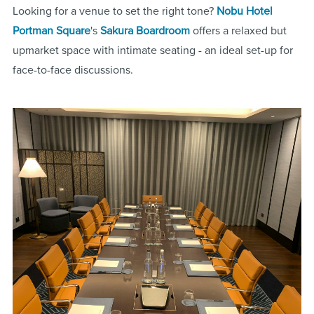
Looking for a venue to set the right tone?
Nobu Hotel
Portman Square
's
Sakura Boardroom
offers a relaxed but
upmarket space with intimate seating - an ideal set-up for
face-to-face discussions.