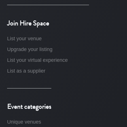
Join Hire Space
List your venue
Upgrade your listing
List your virtual experience
List as a supplier
Event categories
Unique venues