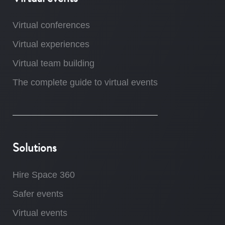
Virtual conferences
Virtual experiences
Virtual team building
The complete guide to virtual events
Solutions
Hire Space 360
Safer events
Virtual events