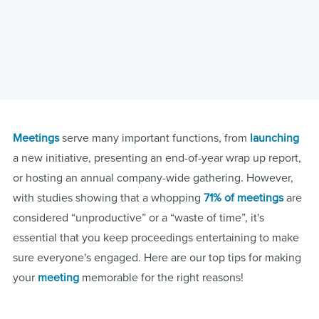
Meetings
serve many important functions, from
launching
a new initiative, presenting an end-of-year wrap up report,
or hosting an annual company-wide gathering. However,
with studies showing that a whopping
71% of meetings
are
considered “unproductive” or a “waste of time”, it's
essential that you keep proceedings entertaining to make
sure everyone's engaged. Here are our top tips for making
your
meeting
memorable for the right reasons!