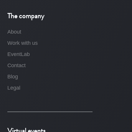
The company
About
Work with us
EventLab
Contact
Blog
Legal
Virtual events