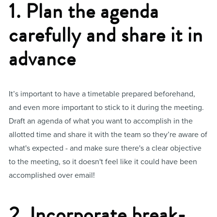
1. Plan the agenda
carefully and share it in
advance
It’s important to have a timetable prepared beforehand,
and even more important to stick to it during the meeting.
Draft an agenda of what you want to accomplish in the
allotted time and share it with the team so they’re aware of
what's expected - and make sure there's a clear objective
to the meeting, so it doesn't feel like it could have been
accomplished over email!
2. Incorporate break-