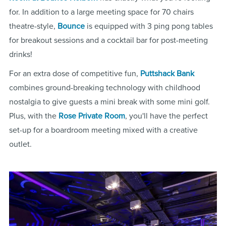
for. In addition to a large meeting space for 70 chairs
theatre-style,
Bounce
is equipped with 3 ping pong tables
for breakout sessions and a cocktail bar for post-meeting
drinks!
For an extra dose of competitive fun,
Puttshack Bank
combines ground-breaking technology with childhood
nostalgia to give guests a mini break with some mini golf.
Plus, with the
Rose Private Room
, you'll have the perfect
set-up for a boardroom meeting mixed with a creative
outlet.