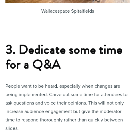
Wallacespace Spitalfields
3. Dedicate some time
for a Q&A
People want to be heard, especially when changes are
being implemented. Carve out some time for attendees to
ask questions and voice their opinions. This will not only
increase audience engagement but give the moderator
time to respond thoroughly rather than quickly between
slides.