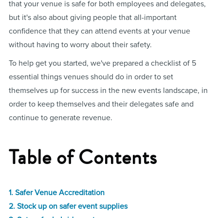
that your venue is safe for both employees and delegates,
but it's also about giving people that all-important
confidence that they can attend events at your venue
without having to worry about their safety.
To help get you started, we've prepared a checklist of 5
essential things venues should do in order to set
themselves up for success in the new events landscape, in
order to keep themselves and their delegates safe and
continue to generate revenue.
Table of Contents
1. Safer Venue Accreditation
2. Stock up on safer event supplies