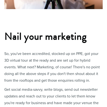
Nail your marketing
So, you've been accredited, stocked up on PPE, got your
3D virtual tour at the ready and are set up for hybrid
events. What next? Marketing, of course! There's no point
doing all the above steps if you don't then shout about it
from the rooftops and get those enquiries rolling in.
Get social media-savvy, write blogs, send out newsletter
updates and reach out to your clients to let them know
you're ready for business and have made your venue the