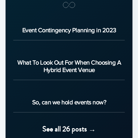
Event Contingency Planning in 2023
What To Look Out For When Choosing A
Hybrid Event Venue
So, can we hold events now?
See all 26 posts →