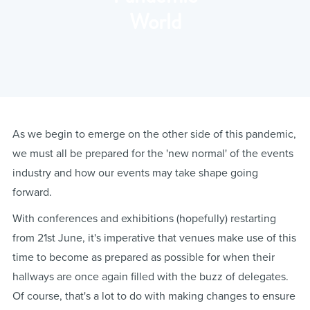
World
As we begin to emerge on the other side of this pandemic,
we must all be prepared for the 'new normal' of the events
industry and how our events may take shape going
forward.
With conferences and exhibitions (hopefully) restarting
from 21st June, it's imperative that venues make use of this
time to become as prepared as possible for when their
hallways are once again filled with the buzz of delegates.
Of course, that's a lot to do with making changes to ensure