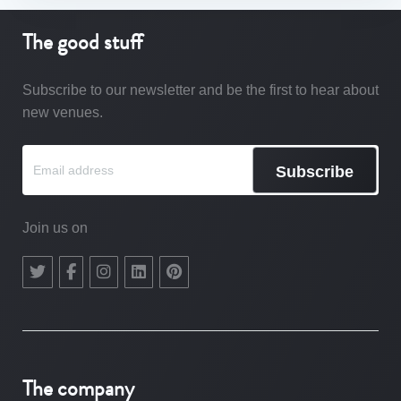
The good stuff
Subscribe to our newsletter and be the first to hear about
new venues.
Subscribe
Join us on
The company