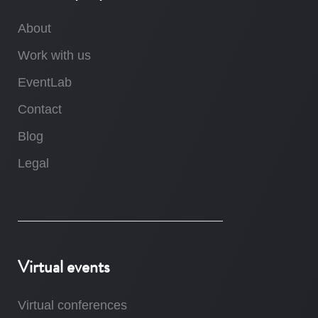
About
Work with us
EventLab
Contact
Blog
Legal
Virtual events
Virtual conferences