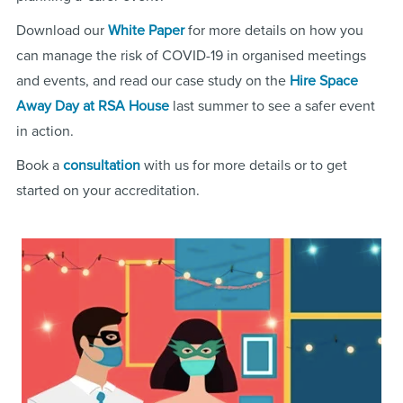
Download our
White Paper
for more details on how you
can manage the risk of COVID-19 in organised meetings
and events, and read our case study on the
Hire Space
Away Day at RSA House
last summer to see a safer event
in action.
Book a
consultation
with us for more details or to get
started on your accreditation.