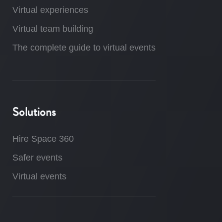
Virtual experiences
Virtual team building
The complete guide to virtual events
Solutions
Hire Space 360
Safer events
Virtual events