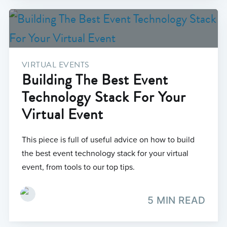
VIRTUAL EVENTS
Building The Best Event
Technology Stack For Your
Virtual Event
This piece is full of useful advice on how to build
the best event technology stack for your virtual
event, from tools to our top tips.
5 MIN READ