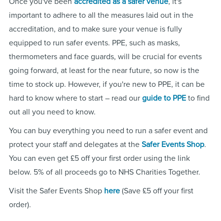
Once you've been
accredited as a safer venue
, it's
important to adhere to all the measures laid out in the
accreditation, and to make sure your venue is fully
equipped to run safer events. PPE, such as masks,
thermometers and face guards, will be crucial for events
going forward, at least for the near future, so now is the
time to stock up. However, if you're new to PPE, it can be
hard to know where to start – read our
guide to PPE
to find
out all you need to know.
You can buy everything you need to run a safer event and
protect your staff and delegates at the
Safer Events Shop
.
You can even get £5 off your first order using the link
below. 5% of all proceeds go to NHS Charities Together.
Visit the Safer Events Shop
here
(Save £5 off your first
order).