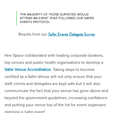
Safer Events Delegate Survey
Results from our
Hire Space collaborated with leading corporate bookers,
top venues and public health organisations to develop a
Safer Venue Accreditation
. Taking steps to become
certified as a Safer Venue will not only ensure that your
staff, clients and delegates are kept safe but it will also
communicate the fact that your venue has gone above and
beyond the government guidelines, increasing confidence
and putting your venue top of the list for event organisers
planning a 'safer event'.