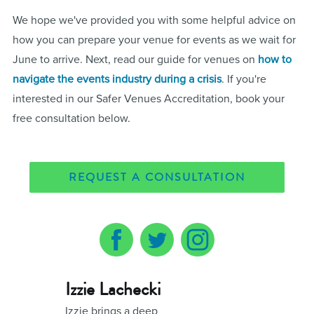
We hope we've provided you with some helpful advice on
how you can prepare your venue for events as we wait for
June to arrive. Next, read our guide for venues on
how to
navigate the events industry during a crisis
. If you're
interested in our Safer Venues Accreditation, book your
free consultation below.
REQUEST A CONSULTATION
Izzie Lachecki
Izzie brings a deep