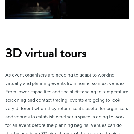
3D virtual tours
As event organisers are needing to adapt to working
virtually and planning events from home, so must venues.
From lower capacities and social distancing to temperature
screening and contact tracing, events are going to look
very different when they return, so it's useful for organisers
and venues to establish whether a space is going to work
for an event before the planning begins. Venues can do
this by providing 3D virtual tours of their spaces to give