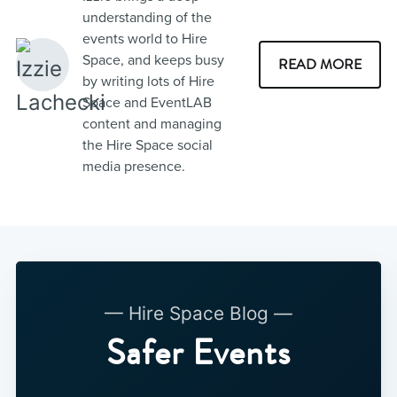
understanding of the
events world to Hire
Space, and keeps busy
READ MORE
by writing lots of Hire
Space and EventLAB
content and managing
the Hire Space social
media presence.
— Hire Space Blog —
Safer Events