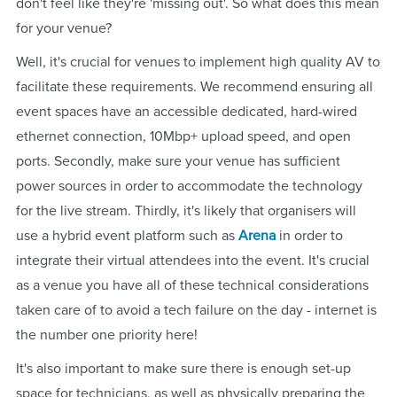
don't feel like they're 'missing out'. So what does this mean
for your venue?
Well, it's crucial for venues to implement high quality AV to
facilitate these requirements. We recommend ensuring all
event spaces have an accessible dedicated, hard-wired
ethernet connection, 10Mbp+ upload speed, and open
ports. Secondly, make sure your venue has sufficient
power sources in order to accommodate the technology
for the live stream. Thirdly, it's likely that organisers will
use a hybrid event platform such as
Arena
in order to
integrate their virtual attendees into the event. It's crucial
as a venue you have all of these technical considerations
taken care of to avoid a tech failure on the day - internet is
the number one priority here!
It's also important to make sure there is enough set-up
space for technicians, as well as physically preparing the