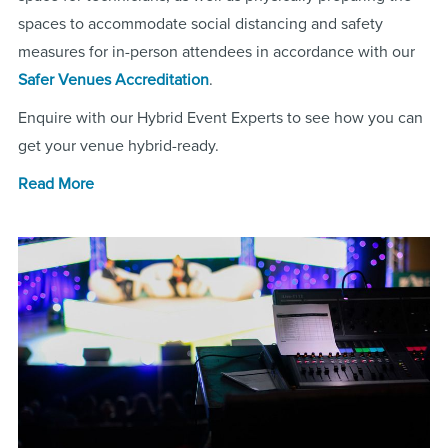
spaces to accommodate social distancing and safety
measures for in-person attendees in accordance with our
Safer Venues Accreditation
.
Enquire with our Hybrid Event Experts to see how you can
get your venue hybrid-ready.
Read More