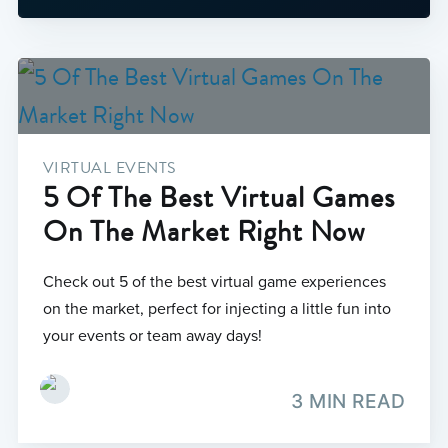
VIRTUAL EVENTS
5 Of The Best Virtual Games
On The Market Right Now
Check out 5 of the best virtual game experiences
on the market, perfect for injecting a little fun into
your events or team away days!
3 MIN READ