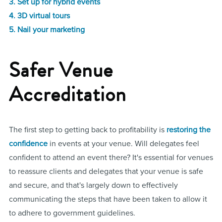
3. Set up for hybrid events
4. 3D virtual tours
5. Nail your marketing
Safer Venue
Accreditation
The first step to getting back to profitability is
restoring the
confidence
in events at your venue. Will delegates feel
confident to attend an event there? It's essential for venues
to reassure clients and delegates that your venue is safe
and secure, and that's largely down to effectively
communicating the steps that have been taken to allow it
to adhere to government guidelines.