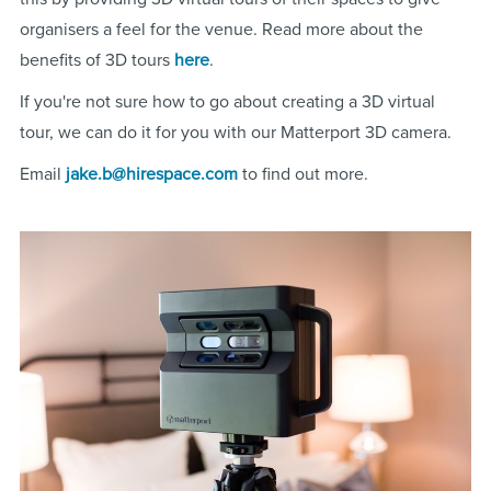
organisers a feel for the venue. Read more about the
benefits of 3D tours
here
.
If you're not sure how to go about creating a 3D virtual
tour, we can do it for you with our Matterport 3D camera.
Email
jake.b@hirespace.com
to find out more.