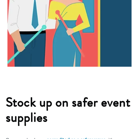
Stock up on safer event
supplies