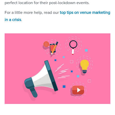
perfect location for their post-lockdown events.
For a little more help, read our
top tips on venue marketing
in a crisis
.