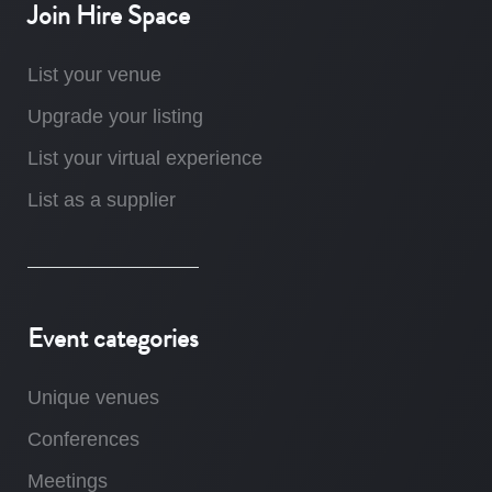
Join Hire Space
List your venue
Upgrade your listing
List your virtual experience
List as a supplier
Event categories
Unique venues
Conferences
Meetings