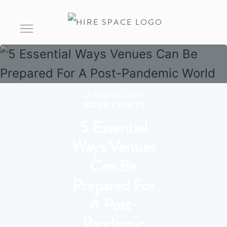
17 MARCH 2021
SAFER EVENTS
5 Essential
Ways Venues
Can Be
Prepared For
A Post-
Pandemic