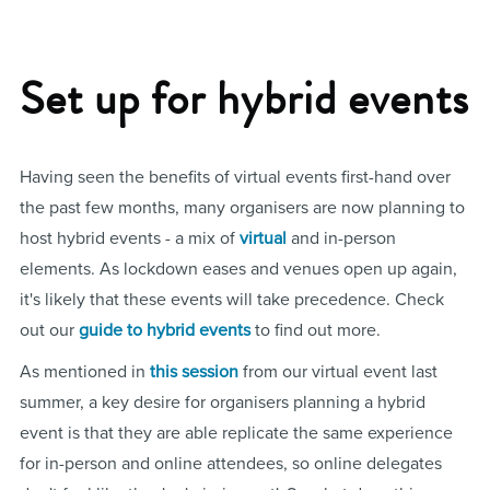
Set up for hybrid events
Having seen the benefits of virtual events first-hand over
the past few months, many organisers are now planning to
host hybrid events - a mix of
virtual
and in-person
elements. As lockdown eases and venues open up again,
it's likely that these events will take precedence. Check
out our
guide to hybrid events
to find out more.
As mentioned in
this session
from our virtual event last
summer, a key desire for organisers planning a hybrid
event is that they are able replicate the same experience
for in-person and online attendees, so online delegates