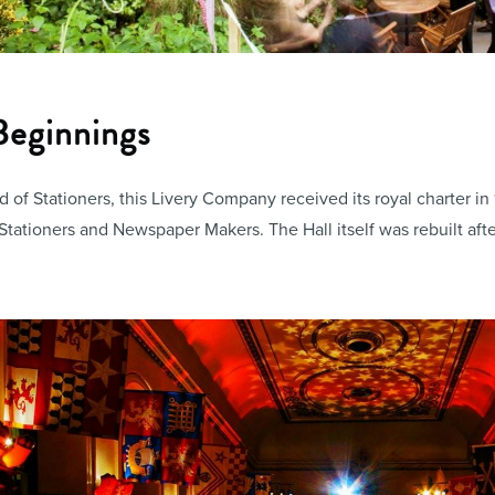
 Beginnings
 of Stationers, this Livery Company received its royal charter i
tationers and Newspaper Makers. The Hall itself was rebuilt afte