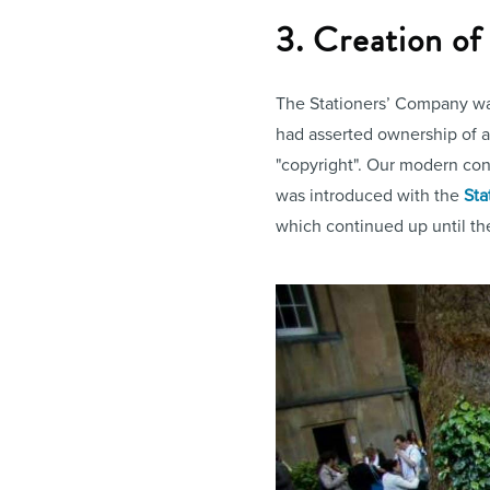
3. Creation o
The Stationers’ Company was
had asserted ownership of a t
"copyright". Our modern conce
was introduced with the
Sta
which continued up until t