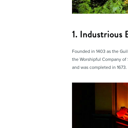
1. Industrious
Founded in 1403 as the Guild
the Worshipful Company of S
and was completed in 1673.