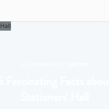
/
14 SEPTEMBER 2017
PARTIES
5 Fascinating Facts abou
Stationers' Hall