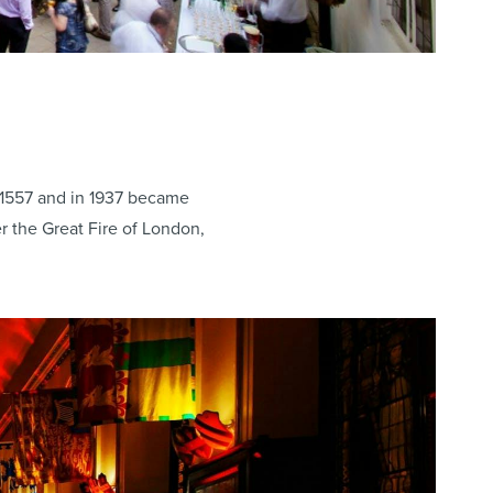
n 1557 and in 1937 became
r the Great Fire of London,