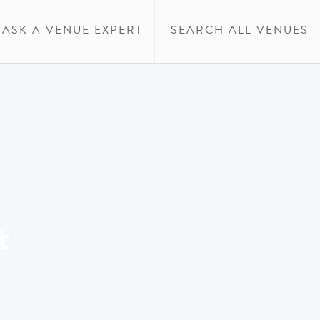
ASK A VENUE EXPERT
SEARCH ALL VENUES
t