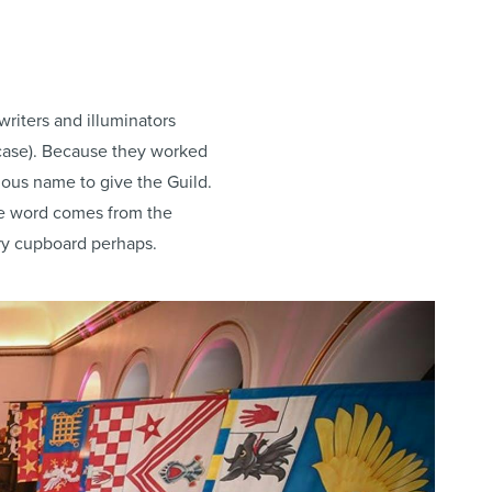
riters and illuminators
s case). Because they worked
vious name to give the Guild.
the word comes from the
ery cupboard perhaps.