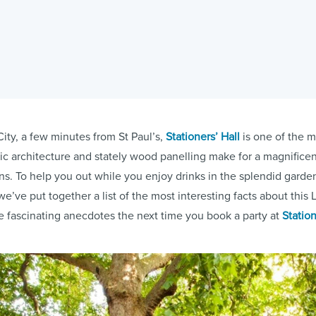
City, a few minutes from St Paul’s,
Stationers’ Hall
is one of the m
ric architecture and stately wood panelling make for a magnifice
s. To help you out while you enjoy drinks in the splendid garden
e’ve put together a list of the most interesting facts about thi
e fascinating anecdotes the next time you book a party at
Station