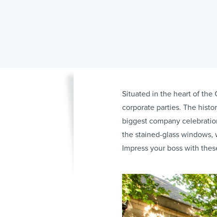
Situated in the heart of the 
corporate parties. The histo
biggest company celebration
the stained-glass windows, w
Impress your boss with thes