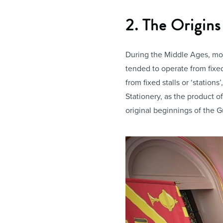
2. The Origins
During the Middle Ages, mos
tended to operate from fixed
from fixed stalls or ‘statio
Stationery, as the product o
original beginnings of the G