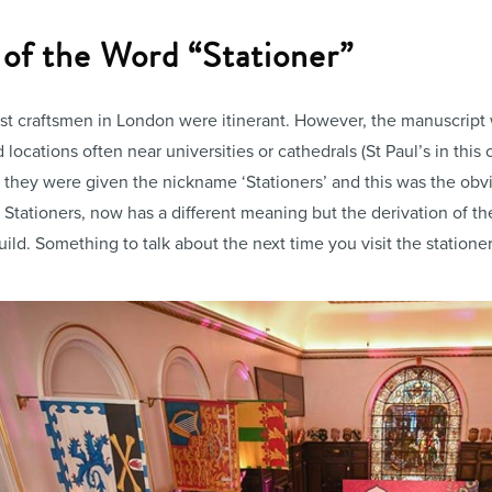
 of the Word “Stationer”
t craftsmen in London were itinerant. However, the manuscript w
 locations often near universities or cathedrals (St Paul’s in thi
ns’, they were given the nickname ‘Stationers’ and this was the ob
f Stationers, now has a different meaning but the derivation of 
uild. Something to talk about the next time you visit the station