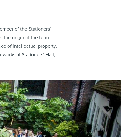
ember of the Stationers’
s the origin of the term
ce of intellectual property,
ir works at Stationers’ Hall,