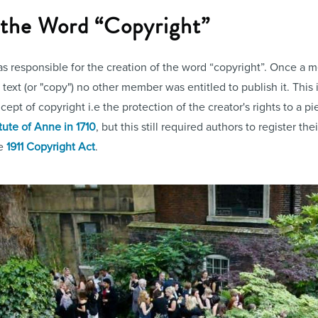
f the Word “Copyright”
 responsible for the creation of the word “copyright”. Once a m
ext (or "copy") no other member was entitled to publish it. This i
pt of copyright i.e the protection of the creator's rights to a pie
tute of Anne in 1710
, but this still required authors to register the
he
1911 Copyright Act
.