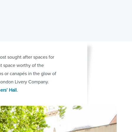
ost sought after spaces for
nt space worthy of the
s or canapés in the glow of
s London Livery Company.
ers’ Hall
.