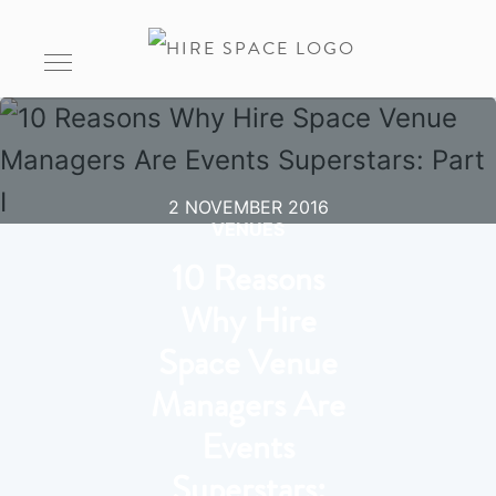
2 NOVEMBER 2016
VENUES
10 Reasons
Why Hire
Space Venue
Managers Are
Events
Superstars: