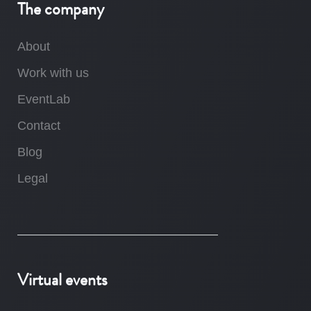
The company
About
Work with us
EventLab
Contact
Blog
Legal
Virtual events