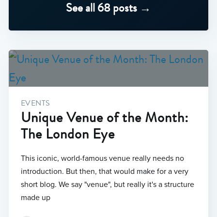
See all 68 posts →
EVENTS
Unique Venue of the Month:
The London Eye
This iconic, world-famous venue really needs no
introduction. But then, that would make for a very
short blog. We say "venue", but really it's a structure
made up