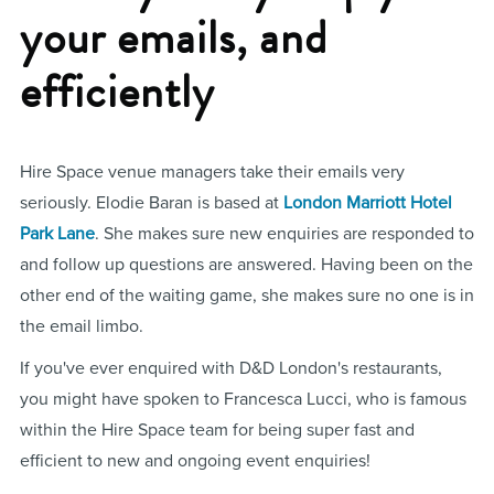
your emails, and
efficiently
Hire Space venue managers take their emails very
seriously. Elodie Baran is based at
London Marriott Hotel
Park Lane
. She makes sure new enquiries are responded to
and follow up questions are answered. Having been on the
other end of the waiting game, she makes sure no one is in
the email limbo.
If you've ever enquired with D&D London's restaurants,
you might have spoken to Francesca Lucci, who is famous
within the Hire Space team for being super fast and
efficient to new and ongoing event enquiries!