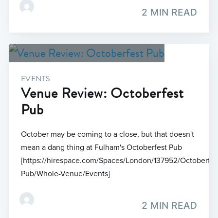
2 MIN READ
EVENTS
Venue Review: Octoberfest
Pub
October may be coming to a close, but that doesn't
mean a dang thing at Fulham's Octoberfest Pub
[https://hirespace.com/Spaces/London/137952/Octoberfes
Pub/Whole-Venue/Events]
2 MIN READ