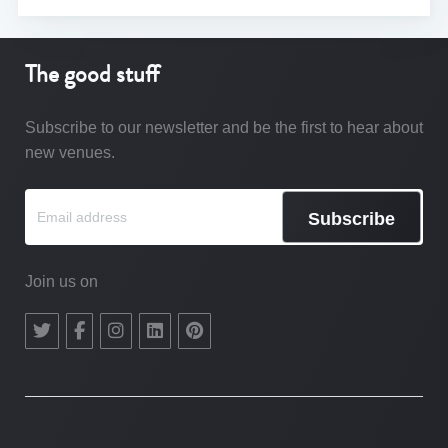
The good stuff
Subscribe to our newsletter and be the first to hear about
new venues.
Subscribe
Join us on