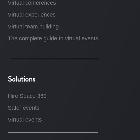
Virtual conferences
Virtual experiences
Virtual team building
The complete guide to virtual events
Solutions
Hire Space 360
Safer events
Virtual events