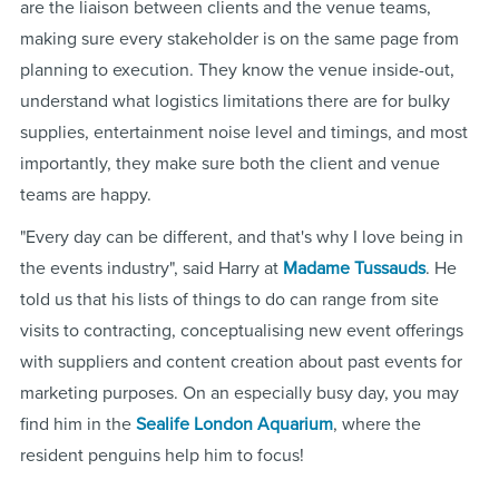
are the liaison between clients and the venue teams,
making sure every stakeholder is on the same page from
planning to execution. They know the venue inside-out,
understand what logistics limitations there are for bulky
supplies, entertainment noise level and timings, and most
importantly, they make sure both the client and venue
teams are happy.
"Every day can be different, and that's why I love being in
the events industry", said Harry at
Madame Tussauds
. He
told us that his lists of things to do can range from site
visits to contracting, conceptualising new event offerings
with suppliers and content creation about past events for
marketing purposes. On an especially busy day, you may
find him in the
Sealife London Aquarium
, where the
resident penguins help him to focus!