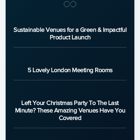
Sustainable Venues for a Green & Impactful
Product Launch
5 Lovely London Meeting Rooms
Left Your Christmas Party To The Last
Minute? These Amazing Venues Have You
Covered