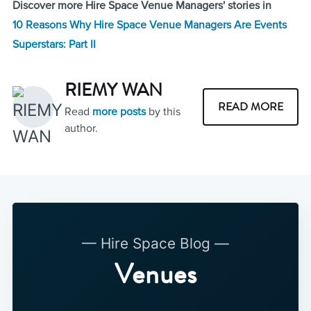
Discover more Hire Space Venue Managers' stories in
10 Reasons Why Hire Space Venue Managers Are Events
Superstars: Part II
RIEMY WAN
READ MORE
Read
more posts
by this
author.
— Hire Space Blog —
Venues