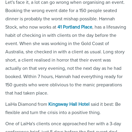
Let's face it, a lot can go wrong when organising an event.
Booking the wrong event date for a 150 people seated
dinner is probably the worst mishap possible. Hannah
Stock, who now works at
41 Portland Place
, has a lifesaving
habit of checking in with clients on the day before the
event. When she was working in the Gold Coast of
Australia, she checked in with a client as usual. Long story
short, a client realised in horror that their event was
actually on that very evening, not the next day as he had
booked. Within 7 hours, Hannah had everything ready for
150 guests who were oblivious to the manic preparations
that had taken place.
LaiHa Diamond from
Kingsway Hall Hotel
said it best: Be
flexible and turn the crisis into a positive thing.
One of LaiHa's clients once approached her with a 3-day