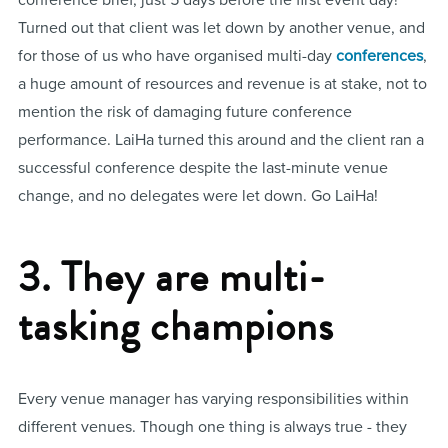
conference brief, just 5 days before the first event day!
Turned out that client was let down by another venue, and
for those of us who have organised multi-day
conferences
,
a huge amount of resources and revenue is at stake, not to
mention the risk of damaging future conference
performance. LaiHa turned this around and the client ran a
successful conference despite the last-minute venue
change, and no delegates were let down. Go LaiHa!
3. They are multi-
tasking champions
Every venue manager has varying responsibilities within
different venues. Though one thing is always true - they