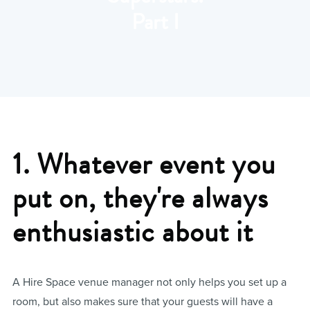
Part I
1. Whatever event you
put on, they're always
enthusiastic about it
A Hire Space venue manager not only helps you set up a
room, but also makes sure that your guests will have a