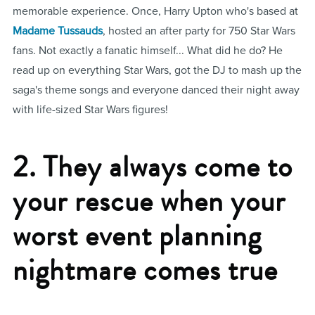
memorable experience. Once, Harry Upton who's based at
Madame Tussauds
, hosted an after party for 750 Star Wars
fans. Not exactly a fanatic himself... What did he do? He
read up on everything Star Wars, got the DJ to mash up the
saga's theme songs and everyone danced their night away
with life-sized Star Wars figures!
2. They always come to
your rescue when your
worst event planning
nightmare comes true