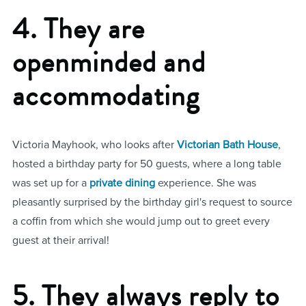
4. They are
openminded and
accommodating
Victoria Mayhook, who looks after
Victorian Bath House
,
hosted a birthday party for 50 guests, where a long table
was set up for a
private dining
experience. She was
pleasantly surprised by the birthday girl's request to source
a coffin from which she would jump out to greet every
guest at their arrival!
5. They always reply to