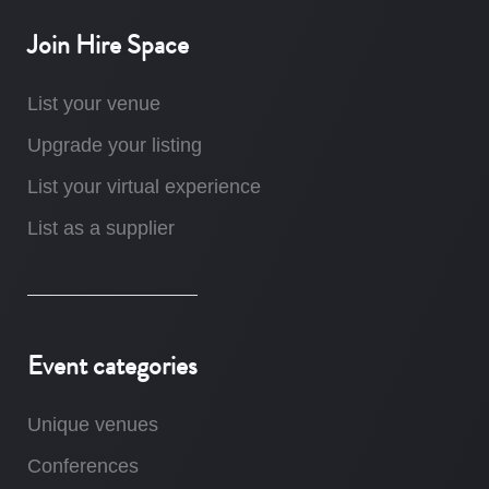
Join Hire Space
List your venue
Upgrade your listing
List your virtual experience
List as a supplier
Event categories
Unique venues
Conferences